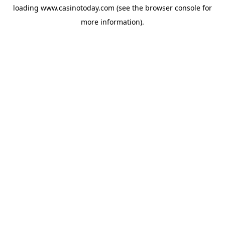
loading
www.casinotoday.com
(see the
browser console
for
more information).