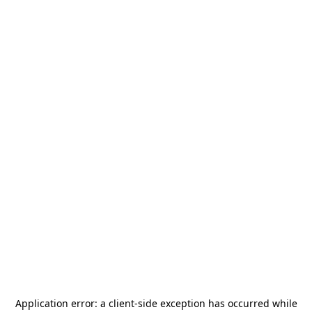
Application error: a
client
-side exception has occurred while