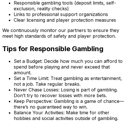
Responsible gambling tools (deposit limits, self-
exclusion, reality checks)
Links to professional support organizations
Clear licensing and player protection measures
We continuously monitor our partners to ensure they
meet high standards of safety and player protection.
Tips for Responsible Gambling
Set a Budget: Decide how much you can afford to
spend before playing and never exceed that
amount.
Set a Time Limit: Treat gambling as entertainment,
not a job. Take regular breaks.
Never Chase Losses: Losing is part of gambling.
Don’t try to recover losses with more bets.
Keep Perspective: Gambling is a game of chance—
there’s no guaranteed way to win.
Balance Your Activities: Make time for other
hobbies and social activities outside of gambling.