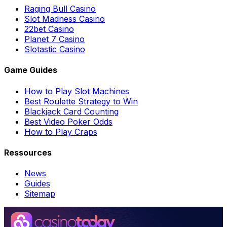
Raging Bull Casino
Slot Madness Casino
22bet Casino
Planet 7 Casino
Slotastic Casino
Game Guides
How to Play Slot Machines
Best Roulette Strategy to Win
Blackjack Card Counting
Best Video Poker Odds
How to Play Craps
Ressources
News
Guides
Sitemap