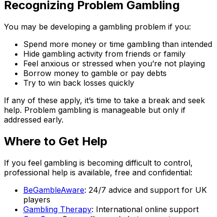
Recognizing Problem Gambling
You may be developing a gambling problem if you:
Spend more money or time gambling than intended
Hide gambling activity from friends or family
Feel anxious or stressed when you’re not playing
Borrow money to gamble or pay debts
Try to win back losses quickly
If any of these apply, it’s time to take a break and seek
help. Problem gambling is manageable but only if
addressed early.
Where to Get Help
If you feel gambling is becoming difficult to control,
professional help is available, free and confidential:
BeGambleAware
: 24/7 advice and support for UK
players
Gambling Therapy
: International online support