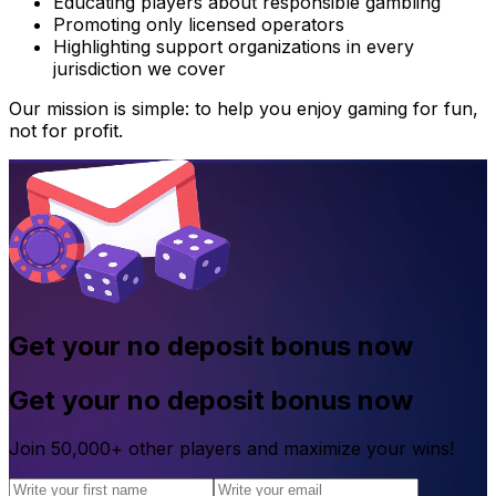
Educating players about responsible gambling
Promoting only licensed operators
Highlighting support organizations in every
jurisdiction we cover
Our mission is simple: to help you enjoy gaming for fun,
not for profit.
Get your no deposit bonus now
Get your no deposit bonus now
Join 50,000+ other players and maximize your wins!