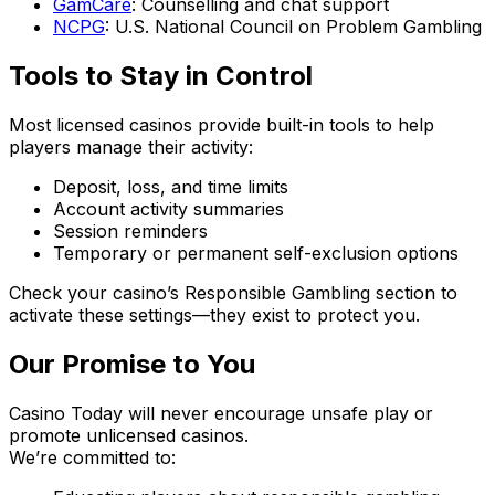
GamCare
: Counselling and chat support
NCPG
: U.S. National Council on Problem Gambling
Tools to Stay in Control
Most licensed casinos provide built-in tools to help
players manage their activity:
Deposit, loss, and time limits
Account activity summaries
Session reminders
Temporary or permanent self-exclusion options
Check your casino’s Responsible Gambling section to
activate these settings—they exist to protect you.
Our Promise to You
Casino Today will never encourage unsafe play or
promote unlicensed casinos.
We’re committed to: