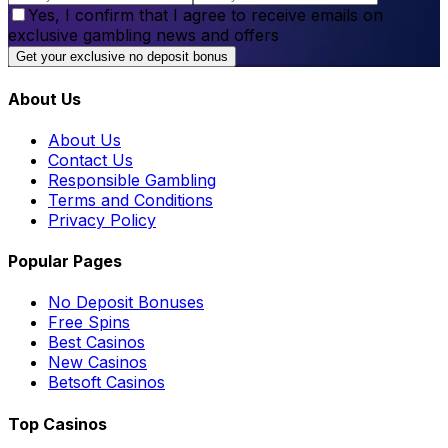
Yes, I confirm that I agree to receive emails on
exclusive gambling news and offers
Get your exclusive no deposit bonus
About Us
About Us
Contact Us
Responsible Gambling
Terms and Conditions
Privacy Policy
Popular Pages
No Deposit Bonuses
Free Spins
Best Casinos
New Casinos
Betsoft Casinos
Top Casinos