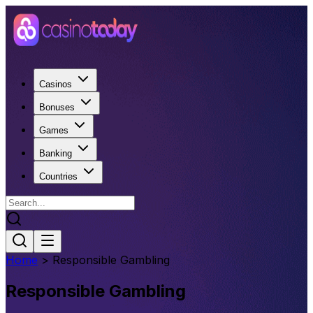
Casinos
Bonuses
Games
Banking
Countries
Home
>
Responsible Gambling
Responsible Gambling