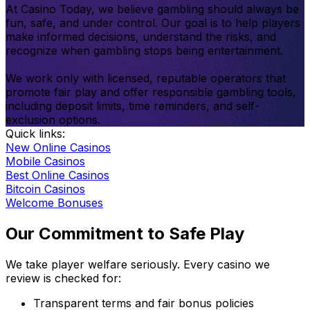
At Casino Today, we believe gambling should always be
fun, safe, and under control. Our goal is to help players
make informed decisions, understand the risks, and
recognize when gambling stops being entertainment.
We work only with licensed, reputable operators that
promote fair play and offer responsible gambling tools,
including deposit limits, time reminders, and self-
exclusion options.
Quick links:
New Online Casinos
Mobile Casinos
Best Online Casinos
Bitcoin Casinos
Welcome Bonuses
Our Commitment to Safe Play
We take player welfare seriously. Every casino we
review is checked for:
Transparent terms and fair bonus policies