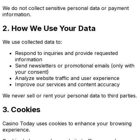
We do not collect sensitive personal data or payment
information.
2. How We Use Your Data
We use collected data to:
Respond to inquiries and provide requested
information
Send newsletters or promotional emails (only with
your consent)
Analyze website traffic and user experience
Improve our services and content accuracy
We never sell or rent your personal data to third parties.
3. Cookies
Casino Today uses cookies to enhance your browsing
experience.