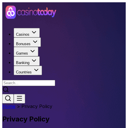
Casinos
Bonuses
Games
Banking
Countries
Home
>
Privacy Policy
Privacy Policy