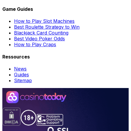
Game Guides
How to Play Slot Machines
Best Roulette Strategy to Win
Blackjack Card Counting
Best Video Poker Odds
How to Play Craps
Ressources
News
Guides
Sitemap