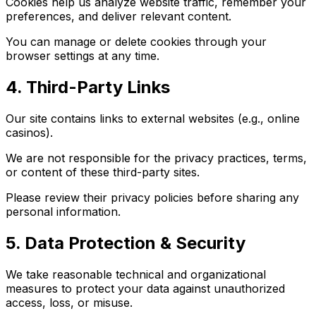
Cookies help us analyze website traffic, remember your
preferences, and deliver relevant content.
You can manage or delete cookies through your
browser settings at any time.
4. Third-Party Links
Our site contains links to external websites (e.g., online
casinos).
We are not responsible for the privacy practices, terms,
or content of these third-party sites.
Please review their privacy policies before sharing any
personal information.
5. Data Protection & Security
We take reasonable technical and organizational
measures to protect your data against unauthorized
access, loss, or misuse.