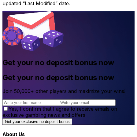
updated “Last Modified” date.
Get your no deposit bonus now
Get your no deposit bonus now
Join 50,000+ other players and maximize your wins!
Yes, I confirm that I agree to receive emails on
exclusive gambling news and offers
Get your exclusive no deposit bonus
About Us