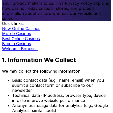
Your privacy matters to us. This Privacy Policy explains
how Casino Today collects, stores, and protects
information about visitors who use our website and
services.
Quick links:
New Online Casinos
Mobile Casinos
Best Online Casinos
Bitcoin Casinos
Welcome Bonuses
1. Information We Collect
We may collect the following information:
Basic contact data (e.g., name, email) when you
submit a contact form or subscribe to our
newsletter
Technical data (IP address, browser type, device
info) to improve website performance
Anonymous usage data for analytics (e.g., Google
Analytics, similar tools)