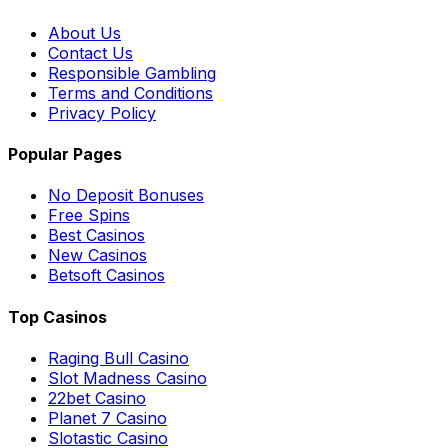
About Us
Contact Us
Responsible Gambling
Terms and Conditions
Privacy Policy
Popular Pages
No Deposit Bonuses
Free Spins
Best Casinos
New Casinos
Betsoft Casinos
Top Casinos
Raging Bull Casino
Slot Madness Casino
22bet Casino
Planet 7 Casino
Slotastic Casino