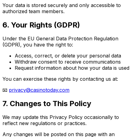
Your data is stored securely and only accessible to
authorized team members.
6. Your Rights (GDPR)
Under the EU General Data Protection Regulation
(GDPR), you have the right to:
Access, correct, or delete your personal data
Withdraw consent to receive communications
Request information about how your data is used
You can exercise these rights by contacting us at:
📧
privacy@casinotoday.com
7. Changes to This Policy
We may update this Privacy Policy occasionally to
reflect new regulations or practices.
Any changes will be posted on this page with an