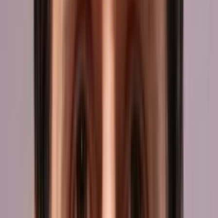
EXPERT RATING
by
Susan D.
4.5
Silver Oak Casino
review
WELCOME BONUS
260% Bonus + 40 Free Spins
30x
Wagering |
$30
Min. Deposit
Silver Oak Casino
review
Visit Casino
Players
Not Allowed
10