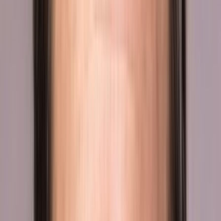
EXPERT RATING
by
Jerome B.
4.8
Sloto Cash Casino
review
WELCOME BONUS
$7777 Bonus + 300 Free Spins
38xB
Wagering |
$20
Min. Deposit
Sloto Cash Casino
review
Visit Casino
Players
Not Allowed
7