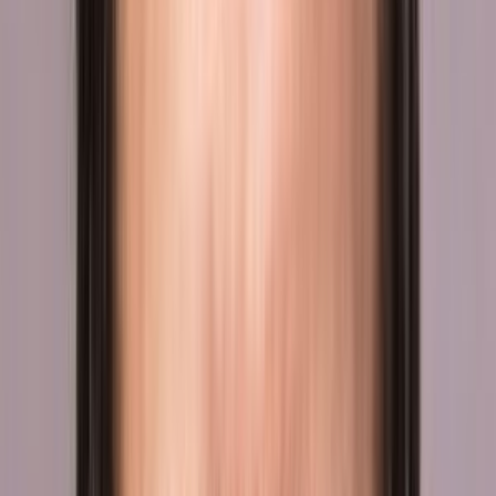
Slotastic Casino
Leading software provider, Mobile Gaming available,
24/7 live chat assistance
EXPERT RATING
by
Jerome B.
4.8
Slotastic Casino
review
WELCOME BONUS
250% Welcome Bonus
30x
Wagering |
$25
Min. Deposit
Slotastic Casino
review
Visit Casino
Players
Not Allowed