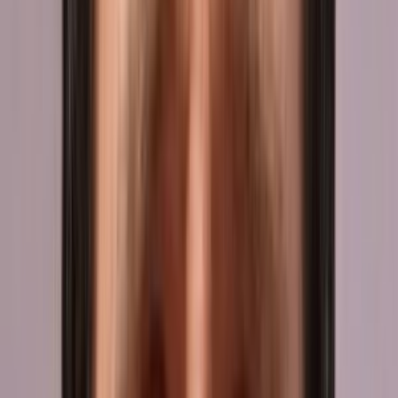
260% Match Bonus + 35 Free Spins
30x
Wagering |
$30
Min. Deposit
CoolCat Casino
review
Visit Casino
Players
Not Allowed
9
Silver Oak Casino
Excellent quality casino games
Great player support,
Top mobile casino site