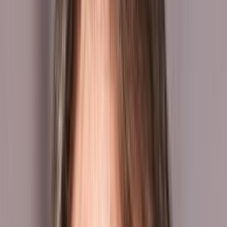
BitStarz Casino
No fees and instant payments for e-wallet and crypto
players
Dedicated crypto casino game selection
Instant response on live chat and quick to resolve
complaints
EXPERT RATING
by
Susan D.
5.0
BitStarz Casino
review
WELCOME BONUS
125% up to €500 / 1 BTC + 180 Free spins
40xb
Wagering |
$20
Min. Deposit