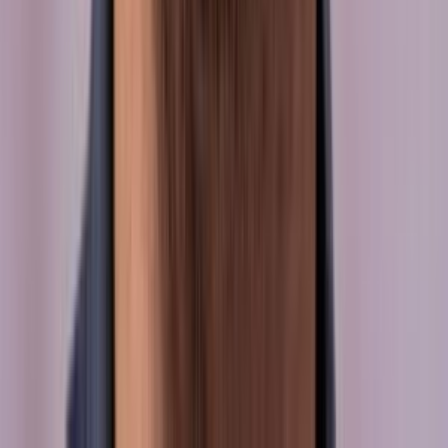
Top Crypto Casinos in 2026
Crypto casinos continue to lead the innovation curve,
offering instant deposits, anonymity, and zero
transaction fees. Our team ranks each site based on
security, payout speed, and bonus value
Bitcoin Casinos
Paypal Casinos
Amex Casinos
1
BitStarz Casino
No fees and instant payments for e-wallet and crypto
players
Dedicated crypto casino game selection