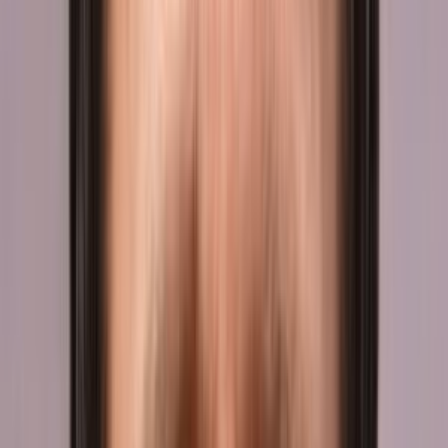
8
CoolCat Casino
RealTime Gaming slots
Mobile-friendly casino experience
Cool theme
EXPERT RATING
by
Marilyn C.
4.7
CoolCat Casino
review
WELCOME BONUS