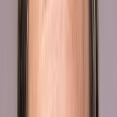
250% + 20 Free Spins
10x
Wagering |
$30
Min. Deposit
Planet 7 Casino
review
Visit Casino
Players
Not Allowed
6
Sloto Cash Casino
Instant play and download available
Great mobile casino
Live dealer games available