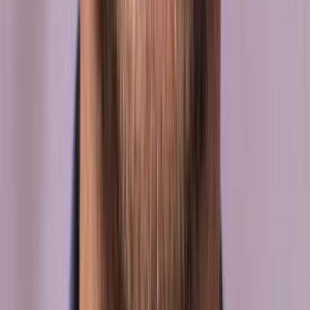
Editor at Casino Today
Exclusive Online Gambling Guides
Learn how to play smarter and stay ahead of the game
with our expert guides. From mastering blackjack
strategy to discovering how RTP and volatility affect
your slot performance, Casino Today brings you
practical, data-backed insights.
How to Play Slot Machines
Welcome to Casino Today, your go-to home for the best
insights and most up-to-date knowledge for casino
gambling. Whether you have read some of our other
slot machine guides, or if you are here to learn a little
more about the slots. Here you will find our guide on
how to play slot machine games. Our team of experts
tailored this guide for players from all backgrounds,
providing an insight into what goes on inside these
popular casino games and how to go about playing in