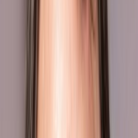
5.0
Dreams Casino
review
WELCOME BONUS
Up to $2000 Welcome Bonus
25x
Wagering |
$30
Min. Deposit
Dreams Casino
review
Visit Casino
Players
Not Allowed
4
Raging Bull Casino