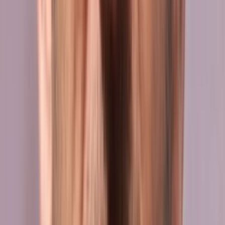
250% up to $2,500
10x
Wagering |
$30
Min. Deposit
Slots of Vegas Casino
review
Visit Casino
Players
Not Allowed
2
BitStarz Casino
No fees and instant payments for e-wallet and crypto
players
Dedicated crypto casino game selection
Instant response on live chat and quick to resolve