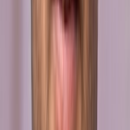
Dreams Casino
review
Visit Casino
Players
Not Allowed
4
Raging Bull Casino
Features all of the games on the RTG casinos
platform
Many games can be played on mobile
Features 24/7 customer care through live chat
EXPERT RATING
by
William R.