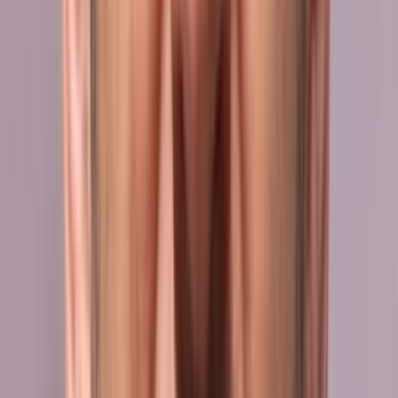
1
Slots of Vegas Casino
RealTime Gaming slots
Low playthrough requirements
USA players welcome
EXPERT RATING
by
Marilyn C.
5.0
Slots of Vegas Casino
review
WELCOME BONUS