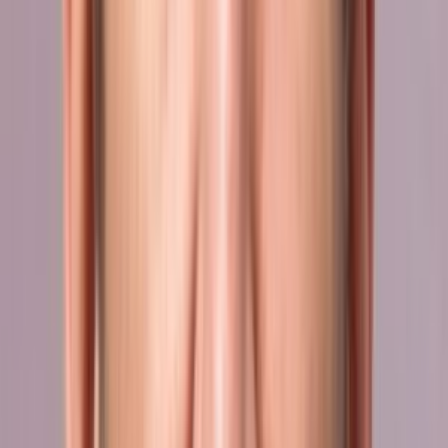
Claimed
38
times today
4.8
$7777 Bonus + 300 Free Spins
$7777 Bonus + 300 Free Spins
38xB Wagering | $20 Min. Deposit
SLOTO1MATCH
Claim Bonus
Claimed
34
times today