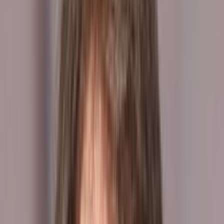
USA players welcome
EXPERT RATING
by
Marilyn C.
5.0
Slots of Vegas Casino
review
WELCOME BONUS
250% up to $2,500
10x
Wagering |
$30
Min. Deposit
Slots of Vegas Casino
review
Visit Casino
Players
Not Allowed
2