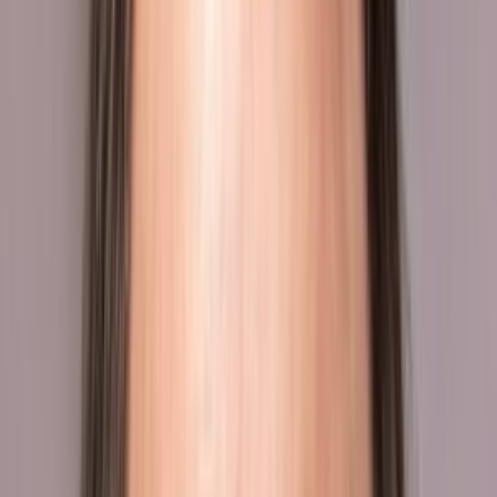
Features all of the games on the RTG casinos
platform
Many games can be played on mobile
Features 24/7 customer care through live chat
EXPERT RATING
by
William R.
5.0
Raging Bull Casino
review
WELCOME BONUS
250% Bonus + 50 Free Spins
10
Wagering |
$30
Min. Deposit
Raging Bull Casino
review
Visit Casino
Players
Not Allowed