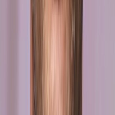
Meet the People Behind Casino
Today
Our casino reviews are written by professionals with
considerable experience and expertise from within the
gambling and iGaming industry.
On top of reviewing casinos, we also put the best (and
worst) casino bonuses through our review process to
weed out the good from the bad. This means that the
Casino Today readers will always have access to
genuine recommendations for the best casino bonuses.
Take advantage of the expert tips and tricks that we
share with players, with our guides to mastering popular
table games and
online slots
.
About Casino Today >