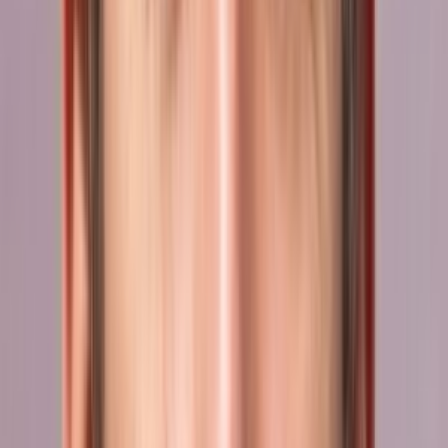
30x Wagering | $30 Min. Deposit
No code required
Claim Bonus
Claimed
22
times today
4.7
260% Match Bonus + 35 Free Spins
260% Match Bonus + 35 Free Spins
30x Wagering | $30 Min. Deposit
JUNGLE260
Claim Bonus