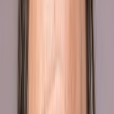
5
Planet 7 Casino
USA players welcome
VIP club
Excellent mobile casino
EXPERT RATING
by
Marilyn C.
4.9
Planet 7 Casino
review
WELCOME BONUS