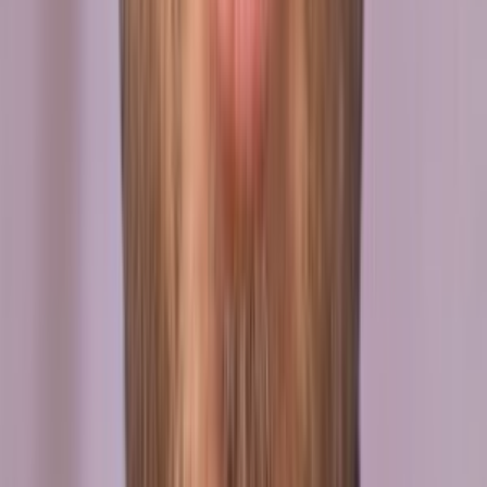
5.0
Raging Bull Casino
review
WELCOME BONUS
250% Bonus + 50 Free Spins
10
Wagering |
$30
Min. Deposit
Raging Bull Casino
review
Visit Casino
Players
Not Allowed
5
Planet 7 Casino