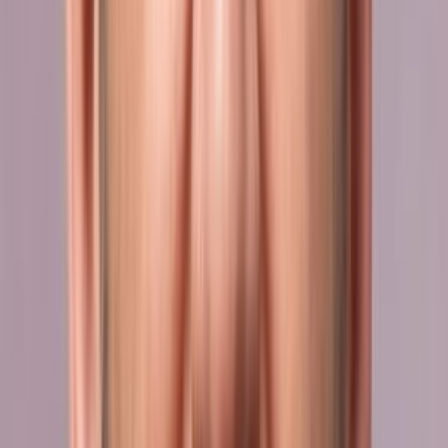
5
250% up to $2,500
250% up to $2,500
10x Wagering | $30 Min. Deposit
WILD250
Claim Bonus
Claimed
29
times today
Latest Casino Bonuses
Top null Casinos in 2026
Explore the most trusted online casinos available in your
region. All listed casinos offer localized payment
methods, multi-language support, and region-specific
promotions.
Slots Casinos
Bitcoin Casinos
Credit Card Casinos