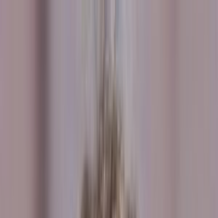
Casinos
Bonuses
Games
Banking
Countries
WELCOME TO CASINO TODAY
Online Casino Reviews
& Exclusive