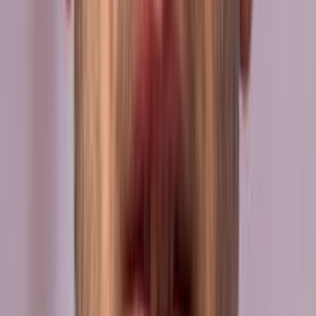
Dreams Casino
Powered by Real Time Gaming
Excellent welcome bonus
No wagering requirements on some bonuses
EXPERT RATING
by
Susan D.
5.0
Dreams Casino
review
WELCOME BONUS
Up to $2000 Welcome Bonus
25x
Wagering |
$30
Min. Deposit