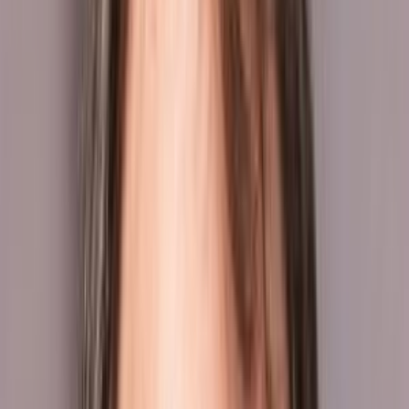
BitStarz Casino
review
Visit Casino
Players
Not Allowed
3
Dreams Casino
Powered by Real Time Gaming
Excellent welcome bonus
No wagering requirements on some bonuses
EXPERT RATING
by
Susan D.