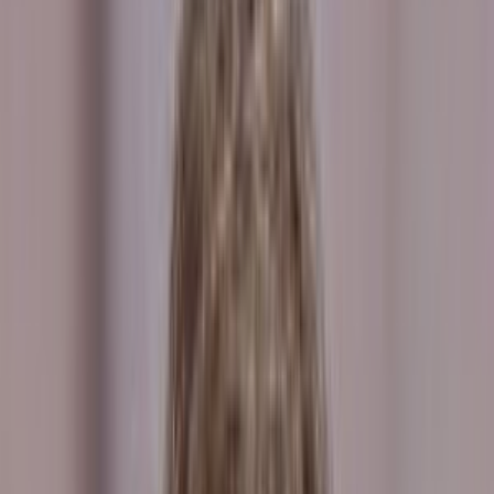
Bonuses
I am looking for...
Find a casino
4.9/5
1,659 reviews
Casino Today is your ultimate guide to discovering legal
and reputable casinos, sweepstakes, and sportsbooks in
your state, making it easier than ever to compare
bonuses and stay informed with data-driven expert
reviews and research.
Quick links:
New Online Casinos
Mobile Casinos
Best Online Casinos
Bitcoin Casinos
Welcome Bonuses