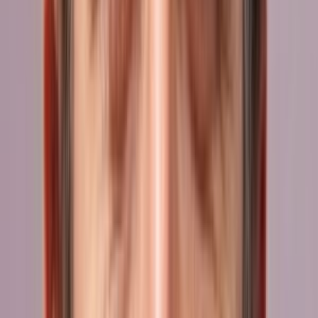
Players
Not Allowed
Load More Casinos
See all casinos
Top Casino Bonuses for August
2026
This month's hottest casino bonuses include no-deposit
spins, reload deals, and cashback rewards verified by
our experts. Every offer below is checked for fair terms,
active license, and payout reliability, ensuring you only
play where your money matters.
4.5
260% Bonus + 40 Free Spins
260% Bonus + 40 Free Spins