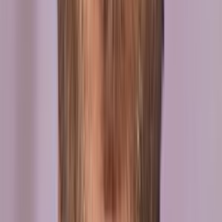
USA players welcome
VIP club
Excellent mobile casino
EXPERT RATING
by
Marilyn C.
4.9
Planet 7 Casino
review
WELCOME BONUS
250% + 20 Free Spins
10x
Wagering |
$30
Min. Deposit
Planet 7 Casino
review
Visit Casino
Players
Not Allowed
See All Casinos