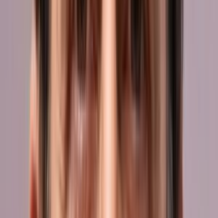
Miami Club Casino
Large range of slots, table games, and video pokers
24/7 support available through live chat and email
Secured with SSL encryption
EXPERT RATING
by
Marilyn C.
4.5
Miami Club Casino
review
WELCOME BONUS
100% up to $800
20x
Wagering |
$25
Min. Deposit
Miami Club Casino
review
Visit Casino