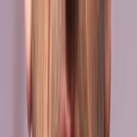
complaints
EXPERT RATING
by
Susan D.
5.0
BitStarz Casino
review
WELCOME BONUS
125% up to €500 / 1 BTC + 180 Free spins
40xb
Wagering |
$20
Min. Deposit
BitStarz Casino
review
Visit Casino
Players
Not Allowed
3