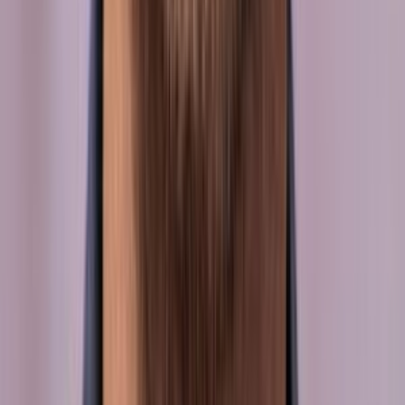
2022 and beyond. Join us as we share information we
pass on to you, your worries will be settled, and the
best experience we can offer is waiting at your
fingertips.
by
William R.
9 min read
Read Guide
How to Win at Slot Machines
Marilyn C.
9 min read
Slots Tips & Tricks
Susan D.
9 min read
How to Play Roulette
Jerome B.
9 min read
All Guides & Articles