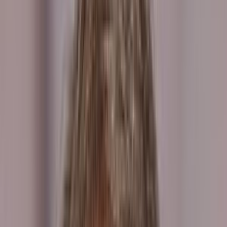
Top Online Casinos Picks for August
2026
Discover the best-performing online casinos handpicked
by our review team this month. Our selections combine
secure gaming, fast payouts, and player-first
experiences to help you make the right choice.
1
Slots of Vegas Casino
RealTime Gaming slots
Low playthrough requirements