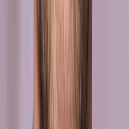
Jerome Beatty
Editor in Chief at Casino Today
Susan Davis
Senior Editor at Casino Today
William Russel