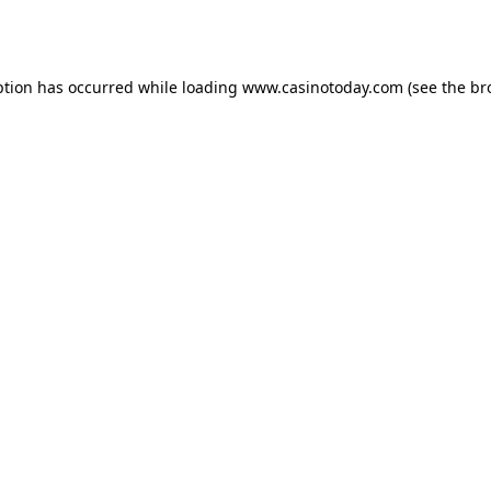
ption has occurred while loading
www.casinotoday.com
(see the
br