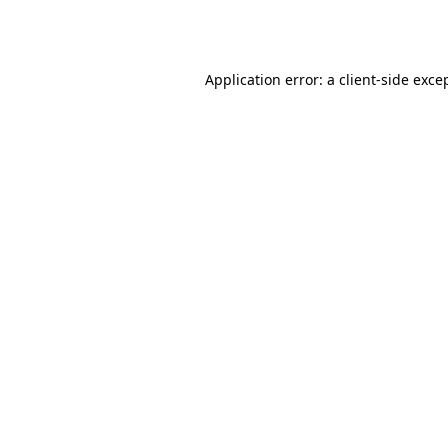
Application error: a
client
-side exce