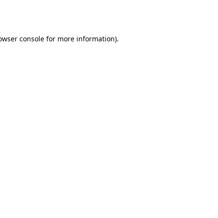
owser console
for more information).