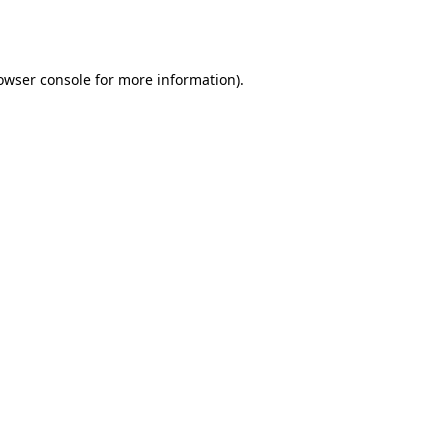
owser console
for more information).