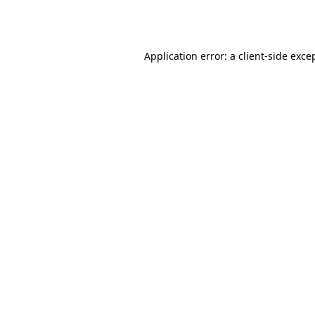
Application error: a
client
-side exce