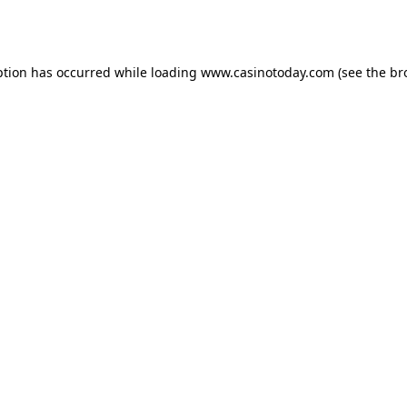
ption has occurred while loading
www.casinotoday.com
(see the
br