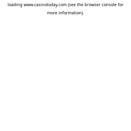
loading
www.casinotoday.com
(see the
browser console
for
more information).