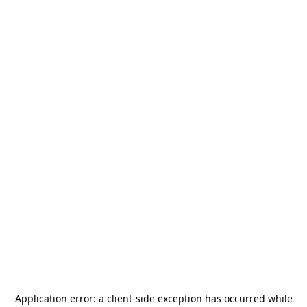
Application error: a
client
-side exception has occurred while