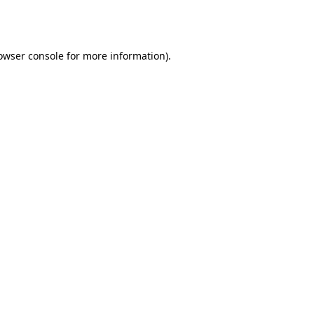
owser console
for more information).