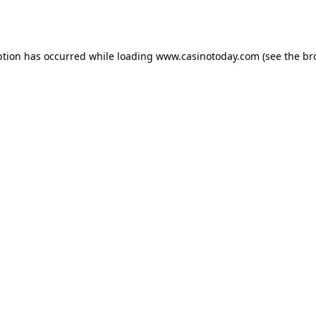
ption has occurred while loading
www.casinotoday.com
(see the
br