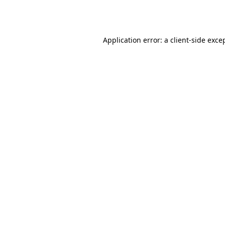
Application error: a
client
-side exce