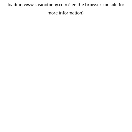
loading
www.casinotoday.com
(see the
browser console
for
more information).