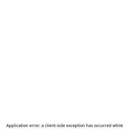
Application error: a
client
-side exception has occurred while