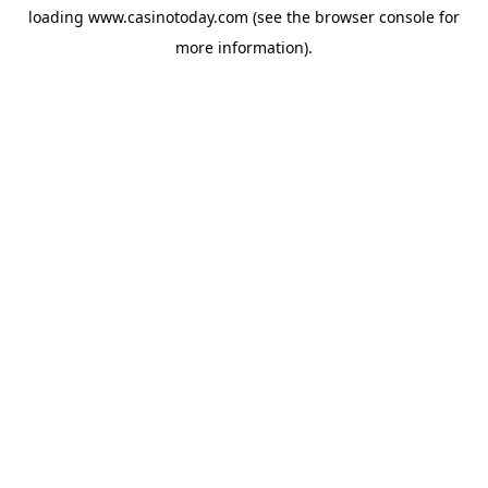
loading
www.casinotoday.com
(see the
browser console
for
more information).