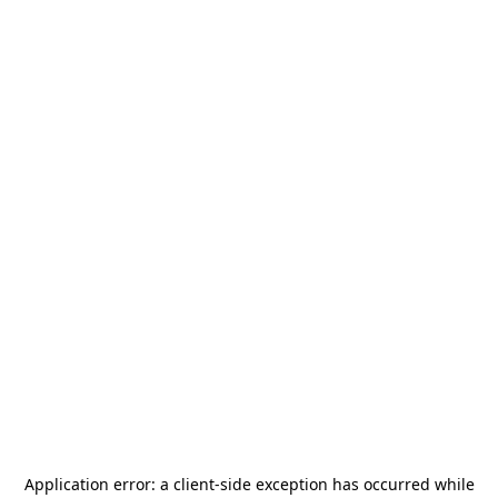
Application error: a
client
-side exception has occurred while