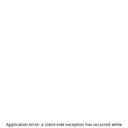
Application error: a
client
-side exception has occurred while