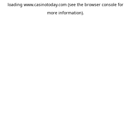
loading
www.casinotoday.com
(see the
browser console
for
more information).