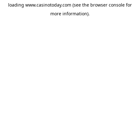
loading
www.casinotoday.com
(see the
browser console
for
more information).