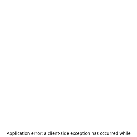
Application error: a
client
-side exception has occurred while