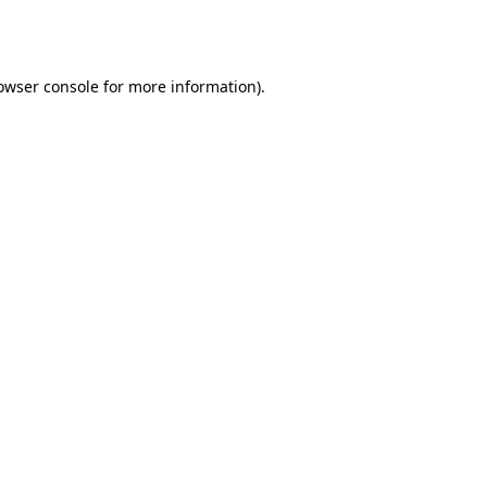
owser console
for more information).