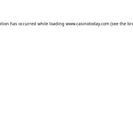
ption has occurred while loading
www.casinotoday.com
(see the
br