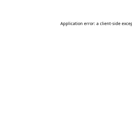
Application error: a
client
-side exce