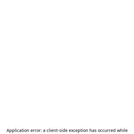
Application error: a
client
-side exception has occurred while