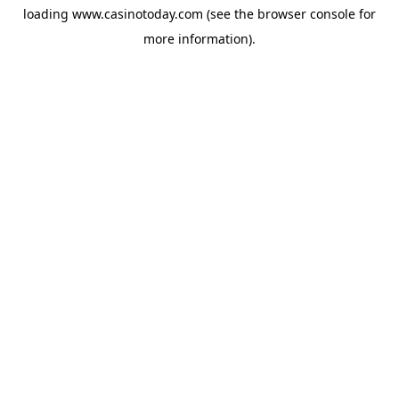
loading
www.casinotoday.com
(see the
browser console
for
more information).