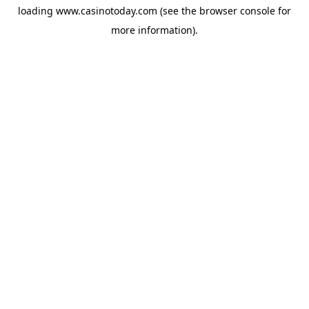
loading
www.casinotoday.com
(see the
browser console
for
more information).