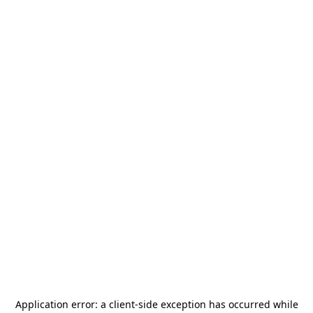
Application error: a
client
-side exception has occurred while