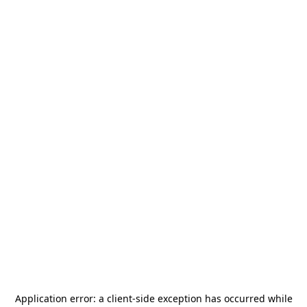
Application error: a
client
-side exception has occurred while