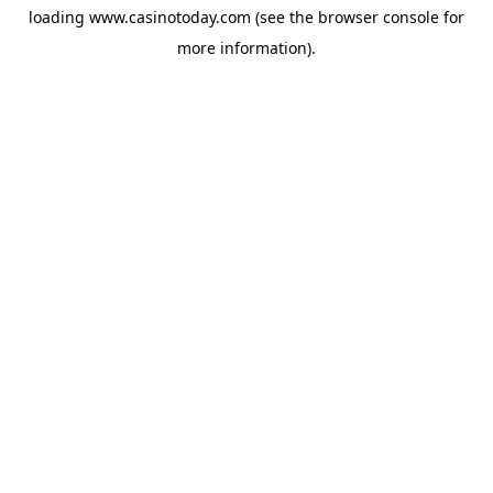
loading
www.casinotoday.com
(see the
browser console
for
more information).