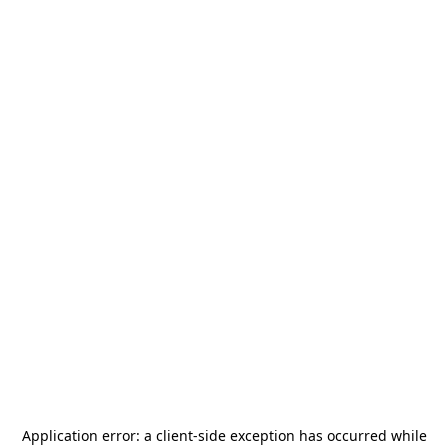
Application error: a
client
-side exception has occurred while