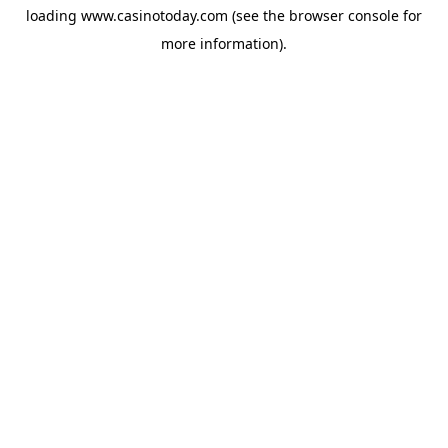
loading
www.casinotoday.com
(see the
browser console
for
more information).