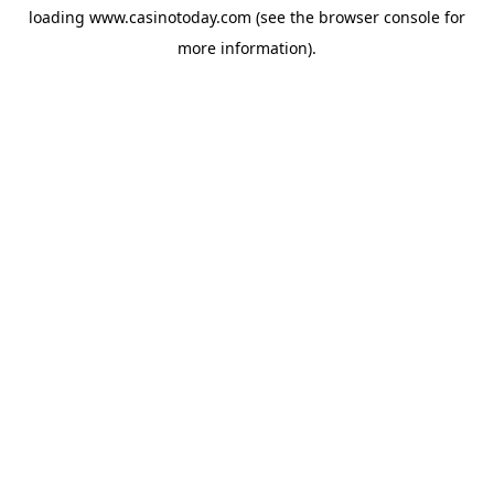
loading
www.casinotoday.com
(see the
browser console
for
more information).