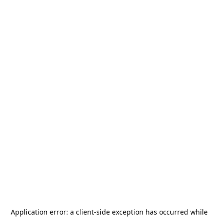
Application error: a
client
-side exception has occurred while