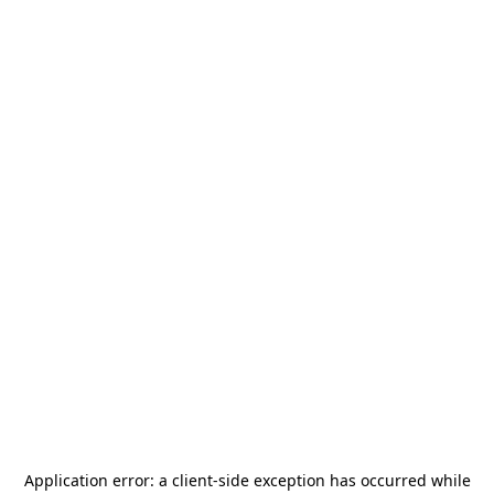
Application error: a
client
-side exception has occurred while