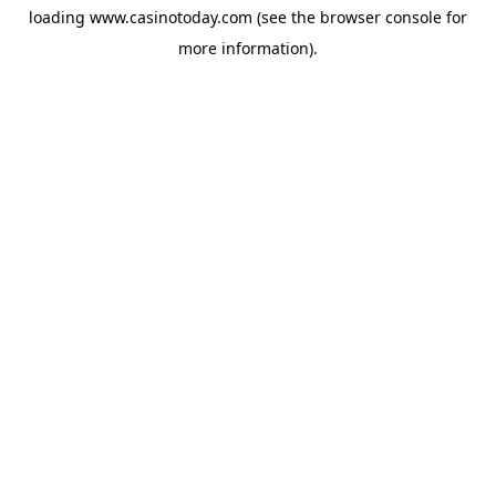
loading
www.casinotoday.com
(see the
browser console
for
more information).