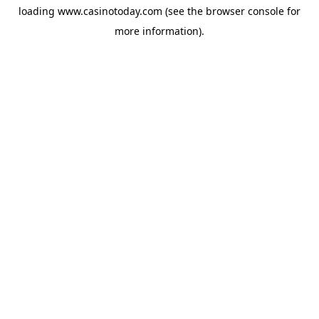
loading
www.casinotoday.com
(see the
browser console
for
more information).