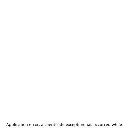
Application error: a
client
-side exception has occurred while