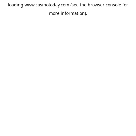
loading
www.casinotoday.com
(see the
browser console
for
more information).