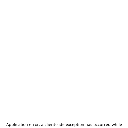
Application error: a
client
-side exception has occurred while