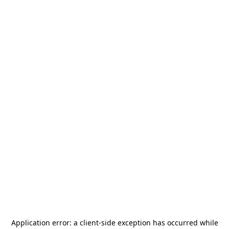
Application error: a
client
-side exception has occurred while