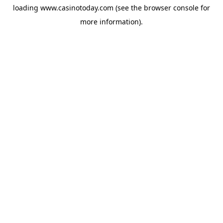
loading
www.casinotoday.com
(see the
browser console
for
more information).