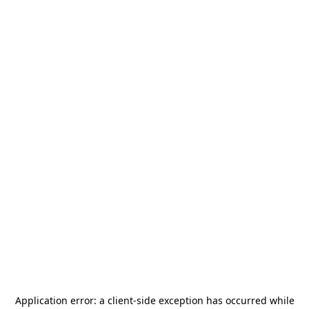
Application error: a
client
-side exception has occurred while