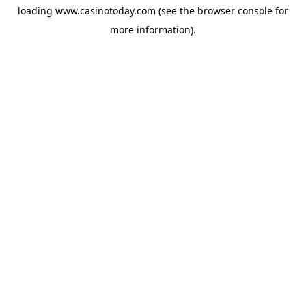
loading
www.casinotoday.com
(see the
browser console
for
more information).