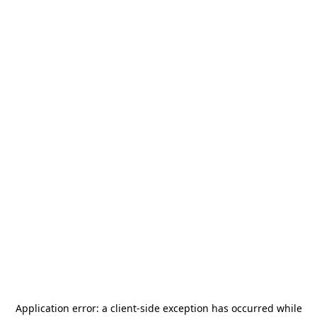
Application error: a
client
-side exception has occurred while