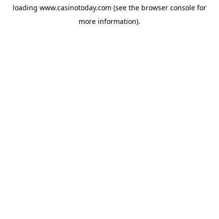
loading
www.casinotoday.com
(see the
browser console
for
more information).