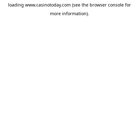
loading
www.casinotoday.com
(see the
browser console
for
more information).