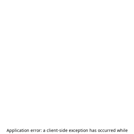
Application error: a
client
-side exception has occurred while