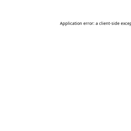
Application error: a
client
-side exce