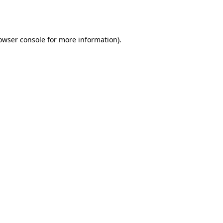
owser console
for more information).