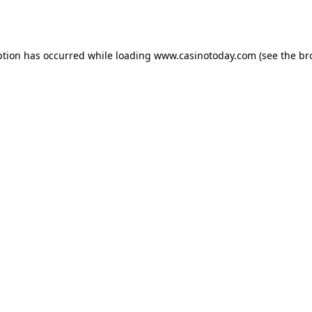
ption has occurred while loading
www.casinotoday.com
(see the
br