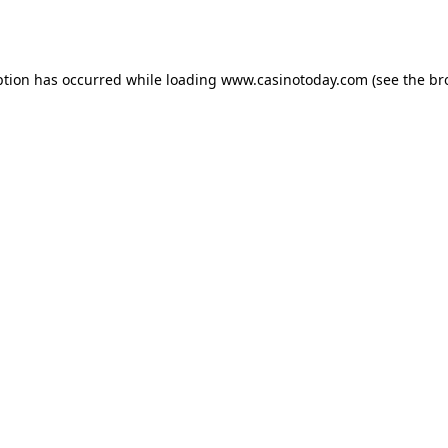
ption has occurred while loading
www.casinotoday.com
(see the
br