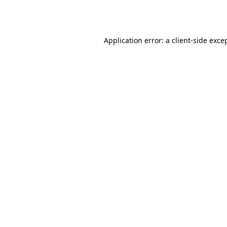
Application error: a
client
-side exce