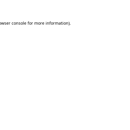
owser console
for more information).