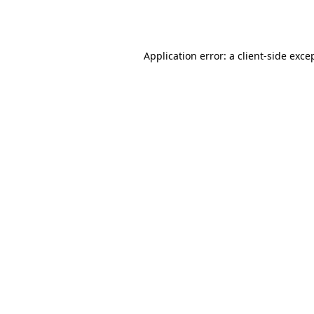
Application error: a
client
-side exce