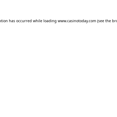
ption has occurred while loading
www.casinotoday.com
(see the
br