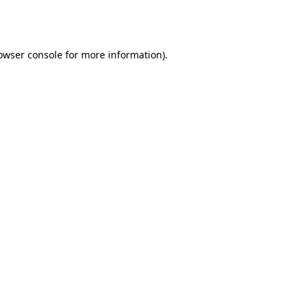
owser console
for more information).