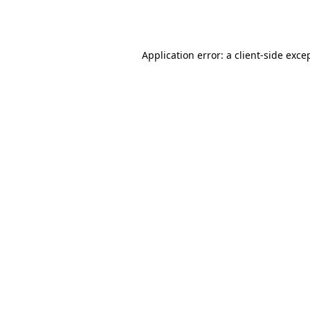
Application error: a
client
-side exce