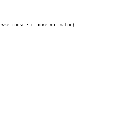
owser console
for more information).