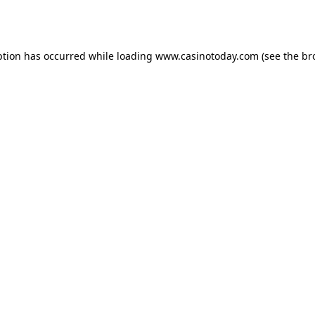
ption has occurred while loading
www.casinotoday.com
(see the
br