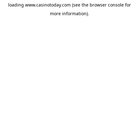
loading
www.casinotoday.com
(see the
browser console
for
more information).