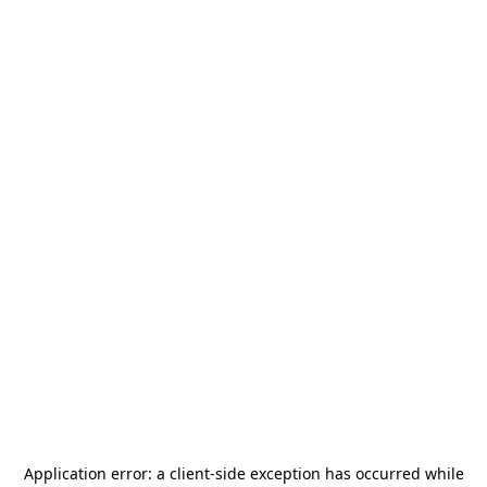
Application error: a
client
-side exception has occurred while