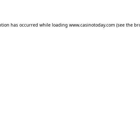
ption has occurred while loading
www.casinotoday.com
(see the
br