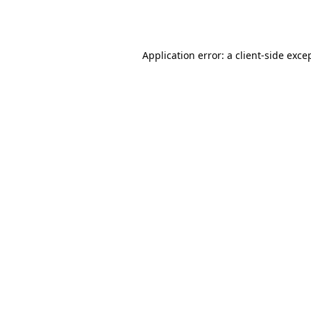
Application error: a
client
-side exce