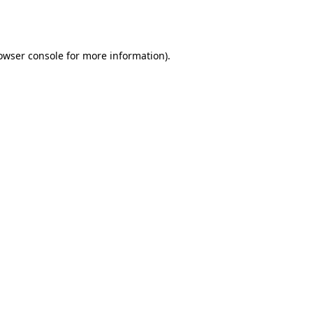
owser console
for more information).