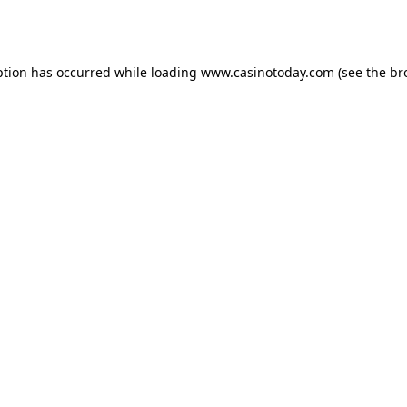
ption has occurred while loading
www.casinotoday.com
(see the
br