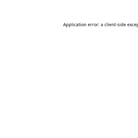
Application error: a
client
-side exce