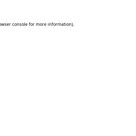
owser console
for more information).