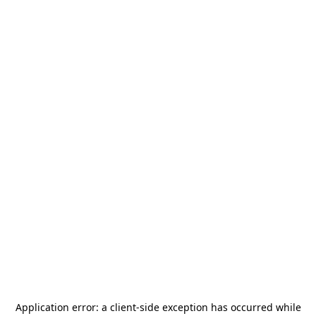
Application error: a
client
-side exception has occurred while