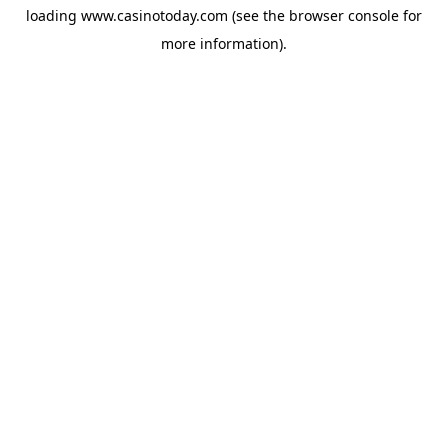
loading
www.casinotoday.com
(see the
browser console
for
more information).