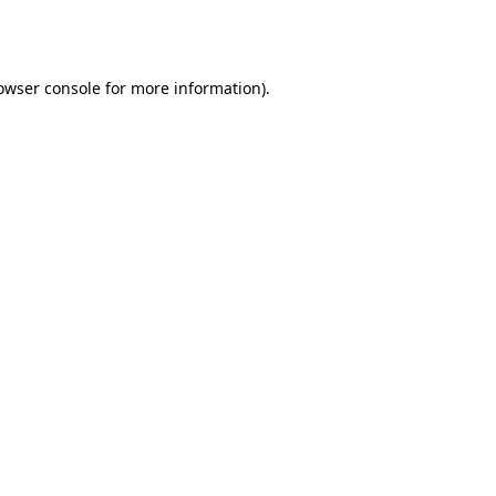
owser console
for more information).