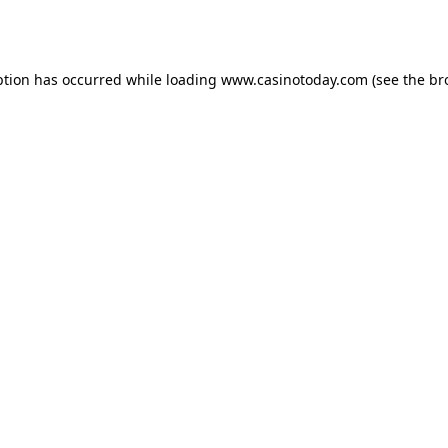
ption has occurred while loading
www.casinotoday.com
(see the
br