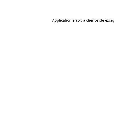
Application error: a
client
-side exce