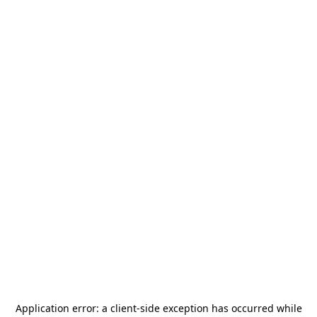
Application error: a
client
-side exception has occurred while