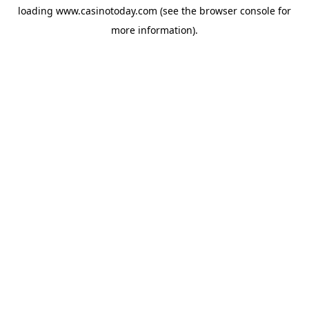
loading
www.casinotoday.com
(see the
browser console
for
more information).