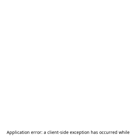
Application error: a
client
-side exception has occurred while