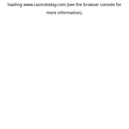
loading
www.casinotoday.com
(see the
browser console
for
more information).