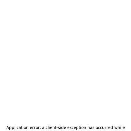
Application error: a
client
-side exception has occurred while