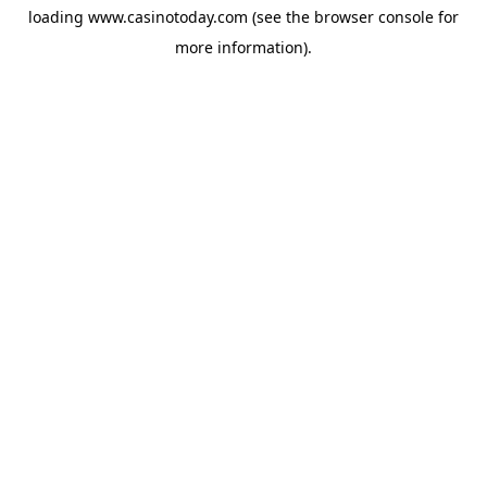
loading
www.casinotoday.com
(see the
browser console
for
more information).