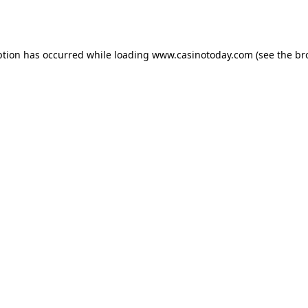
ption has occurred while loading
www.casinotoday.com
(see the
br