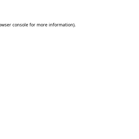
owser console
for more information).