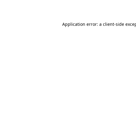
Application error: a
client
-side exce