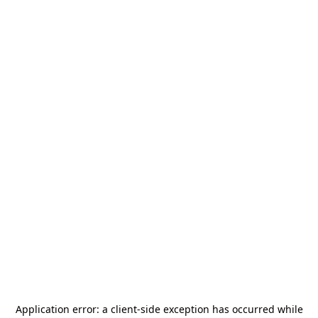
Application error: a
client
-side exception has occurred while