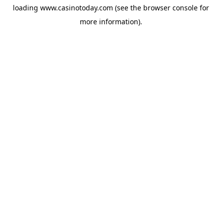
loading
www.casinotoday.com
(see the
browser console
for
more information).