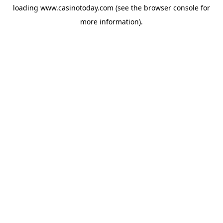
loading
www.casinotoday.com
(see the
browser console
for
more information).