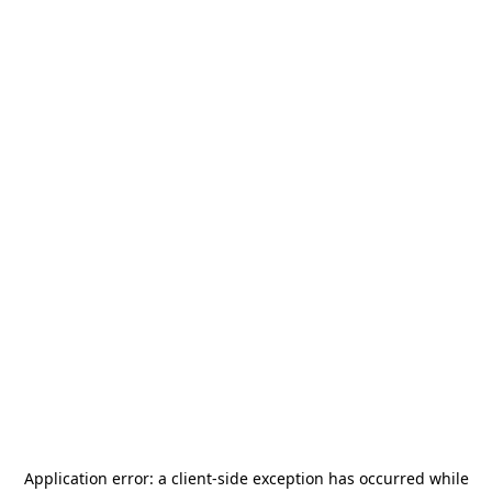
Application error: a
client
-side exception has occurred while