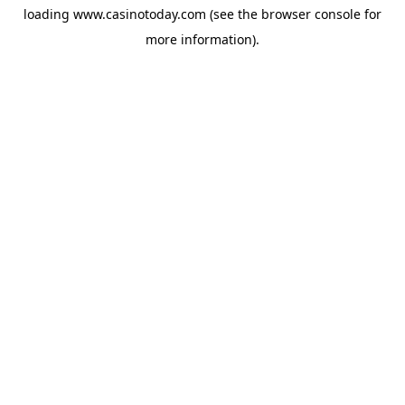
loading
www.casinotoday.com
(see the
browser console
for
more information).