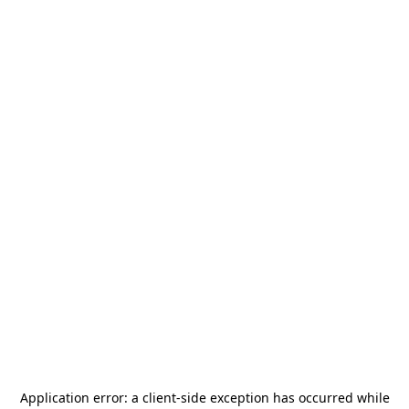
Application error: a
client
-side exception has occurred while