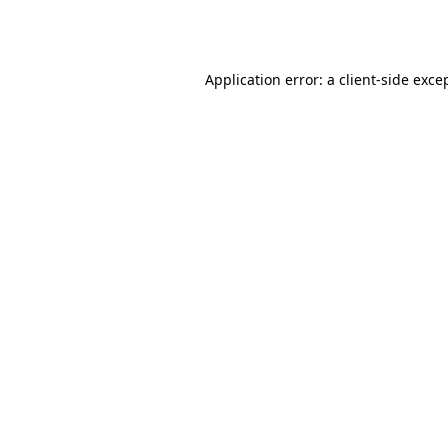
Application error: a
client
-side exce