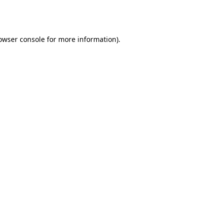
owser console
for more information).