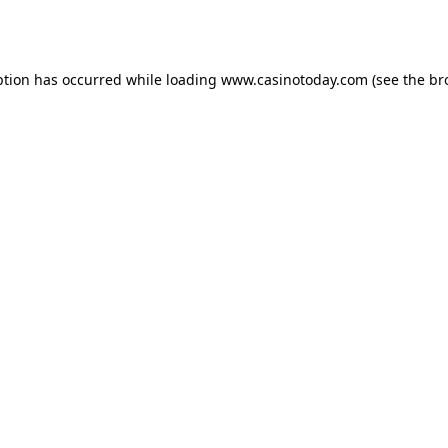
ption has occurred while loading
www.casinotoday.com
(see the
br