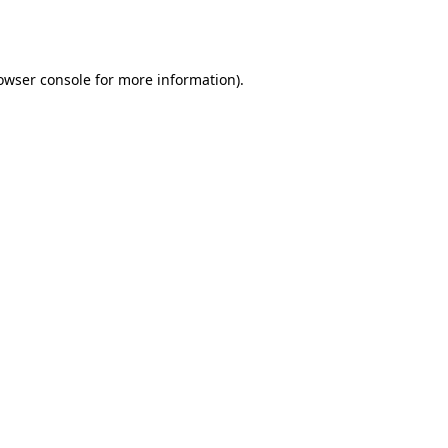
owser console
for more information).