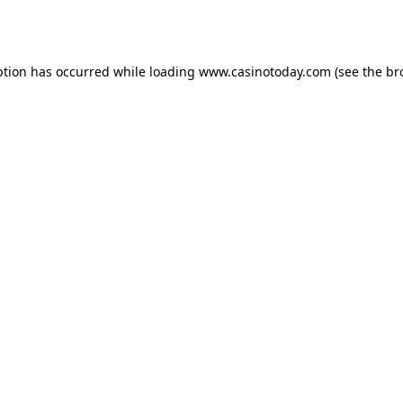
ption has occurred while loading
www.casinotoday.com
(see the
br