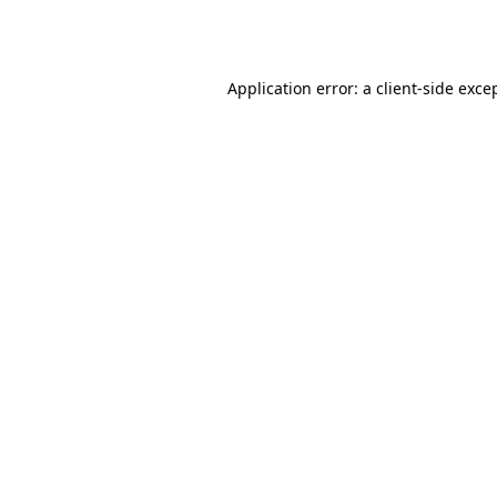
Application error: a
client
-side exce