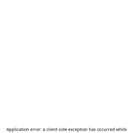
Application error: a
client
-side exception has occurred while