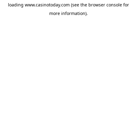
loading
www.casinotoday.com
(see the
browser console
for
more information).