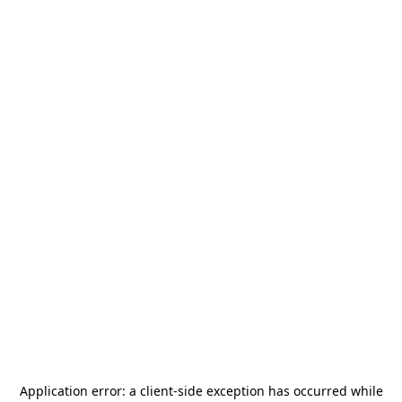
Application error: a
client
-side exception has occurred while