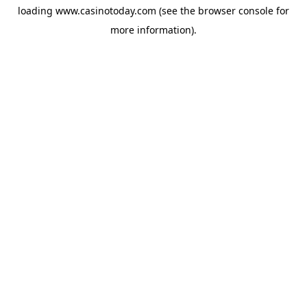
loading
www.casinotoday.com
(see the
browser console
for
more information).