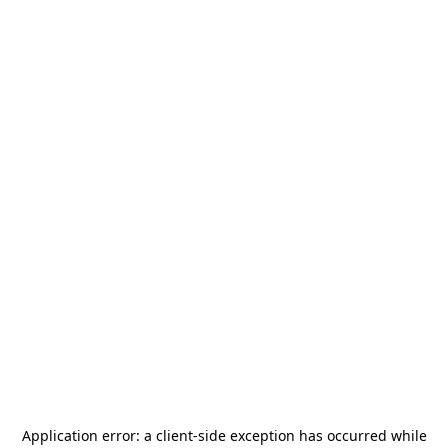
Application error: a
client
-side exception has occurred while