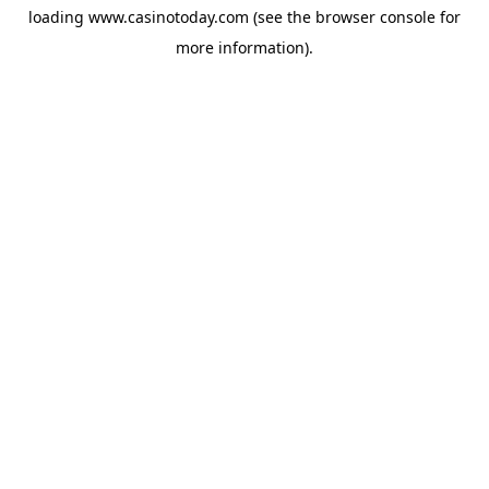
loading
www.casinotoday.com
(see the
browser console
for
more information).