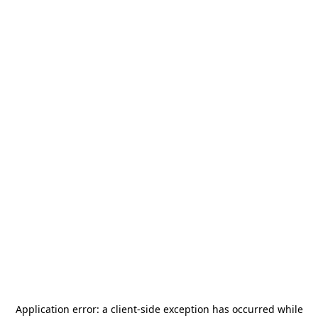
Application error: a
client
-side exception has occurred while