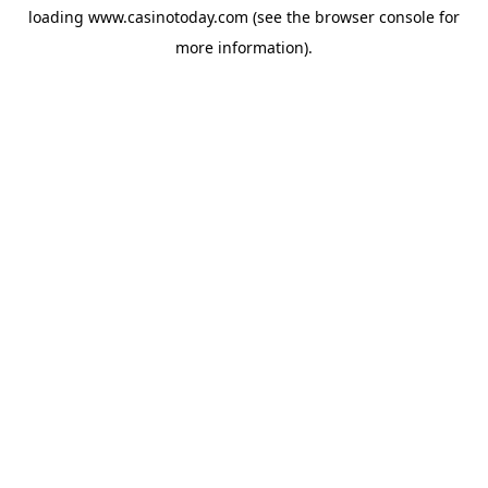
loading
www.casinotoday.com
(see the
browser console
for
more information).