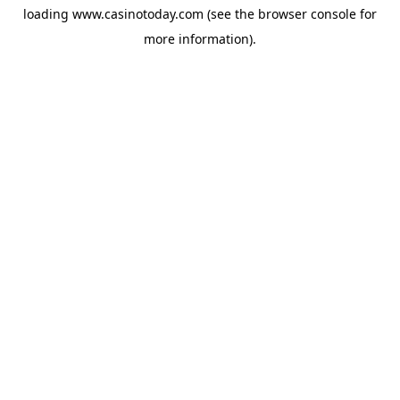
loading
www.casinotoday.com
(see the
browser console
for
more information).