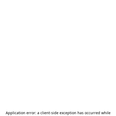
Application error: a
client
-side exception has occurred while