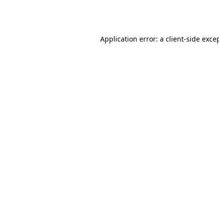
Application error: a
client
-side exce