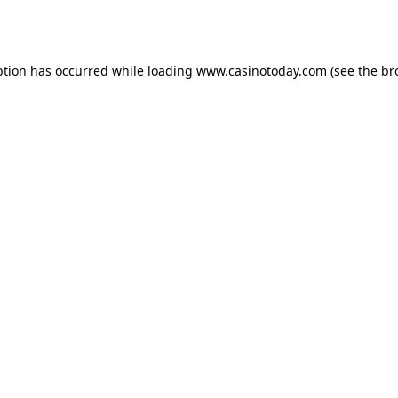
ption has occurred while loading
www.casinotoday.com
(see the
br