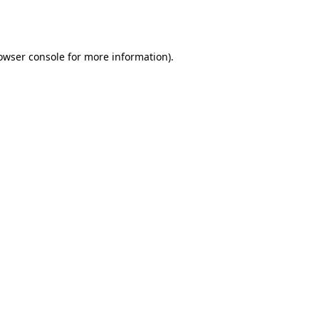
owser console
for more information).