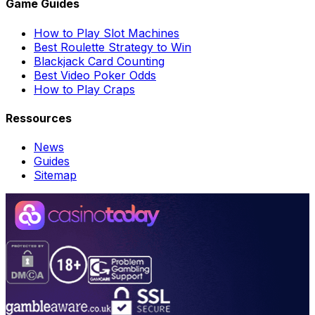
Game Guides
How to Play Slot Machines
Best Roulette Strategy to Win
Blackjack Card Counting
Best Video Poker Odds
How to Play Craps
Ressources
News
Guides
Sitemap