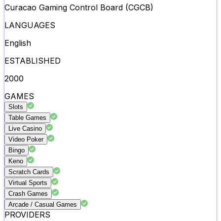
Curacao Gaming Control Board (CGCB)
LANGUAGES
English
ESTABLISHED
2000
GAMES
Slots
Table Games
Live Casino
Video Poker
Bingo
Keno
Scratch Cards
Virtual Sports
Crash Games
Arcade / Casual Games
PROVIDERS