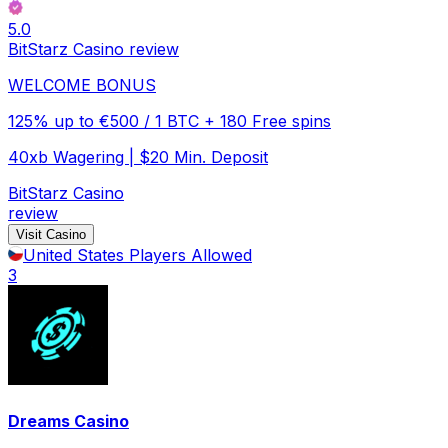
5.0
BitStarz Casino
review
WELCOME BONUS
125% up to €500 / 1 BTC + 180 Free spins
40xb
Wagering |
$20
Min. Deposit
BitStarz Casino
review
Visit Casino
United States
Players
Allowed
3
Dreams Casino