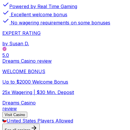
Powered by Real Time Gaming
Excellent welcome bonus
No wagering requirements on some bonuses
EXPERT RATING
by
Susan D.
5.0
Dreams Casino
review
WELCOME BONUS
Up to $2000 Welcome Bonus
25x
Wagering |
$30
Min. Deposit
Dreams Casino
review
Visit Casino
United States
Players
Allowed