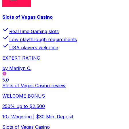
Slots of Vegas Casino
RealTime Gaming slots
Low playthrough requirements
USA players welcome
EXPERT RATING
by
Marilyn C.
5.0
Slots of Vegas Casino
review
WELCOME BONUS
250% up to $2,500
10x
Wagering |
$30
Min. Deposit
Slots of Vegas Casino