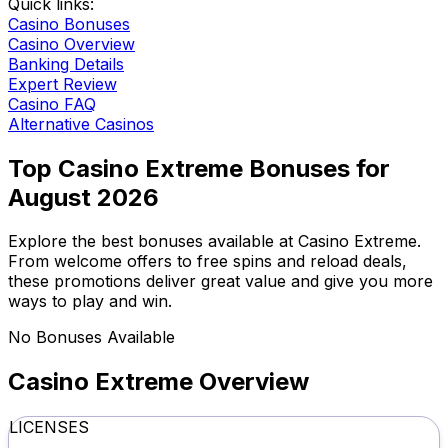
Quick links:
Casino Bonuses
Casino Overview
Banking Details
Expert Review
Casino FAQ
Alternative Casinos
Top Casino Extreme Bonuses for
August 2026
Explore the best bonuses available at Casino Extreme.
From welcome offers to free spins and reload deals,
these promotions deliver great value and give you more
ways to play and win.
No Bonuses Available
Casino Extreme
Overview
LICENSES