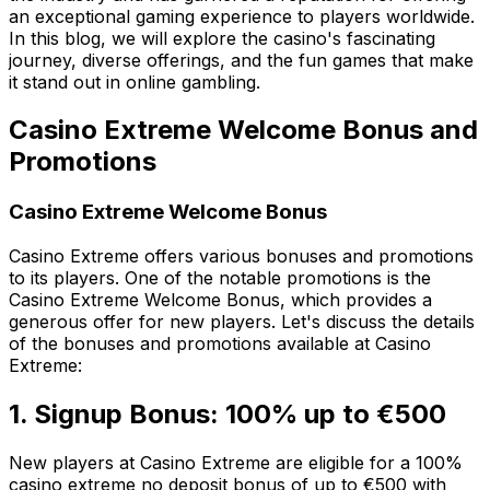
an exceptional gaming experience to players worldwide.
In this blog, we will explore the casino's fascinating
journey, diverse offerings, and the fun games that make
it stand out in online gambling.
Casino Extreme Welcome Bonus and
Promotions
Casino Extreme Welcome Bonus
Casino Extreme offers various bonuses and promotions
to its players. One of the notable promotions is the
Casino Extreme Welcome Bonus, which provides a
generous offer for new players. Let's discuss the details
of the bonuses and promotions available at Casino
Extreme:
1. Signup Bonus: 100% up to €500
New players at Casino Extreme are eligible for a 100%
casino extreme no deposit bonus
of up to €500 with