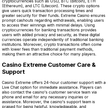
cryptocurrencies such as USD, BTC (Bitcoin), ETH
(Ethereum), and LTC (Litecoin). These crypto options
give users quick transaction processing times and
greater security for their funds. Extreme Casino ensures
prompt cashouts regarding withdrawals, enabling users
to access their winnings with minimal delays. Using
cryptocurrencies for banking transactions provides
users with added privacy and security, as these digital
currencies operate independently of traditional banking
institutions. Moreover, crypto transactions often come
with lower fees than traditional payment methods,
making them an attractive choice for many players.
Casino Extreme Customer Care &
Support
Casino Extreme offers 24-hour customer support with a
Live Chat option for immediate assistance. Players can
also contact the casino's customer service team via
phone and email for any necessary inquiries or
assistance.
Moreover, the casino's support team is
praised for being helpful, knowledgeable, and