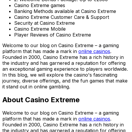
Casino Extreme games
Banking Methods available at Casino Extreme
Casino Extreme Customer Care & Support
Security at Casino Extreme
Casino Extreme Mobile
Player Reviews of Casino Extreme
Welcome to our blog on Casino Extreme – a gaming
platform that has made a mark in
online casinos
.
Founded in 2000, Casino Extreme has a rich history in
the industry and has garnered a reputation for offering
an exceptional gaming experience to players worldwide.
In this blog, we will explore the casino's fascinating
journey, diverse offerings, and the fun games that make
it stand out in online gambling.
About Casino Extreme
Welcome to our blog on Casino Extreme – a gaming
platform that has made a mark in
online casinos
.
Founded in 2000, Casino Extreme has a rich history in
the industry and has garnered a reputation for offering