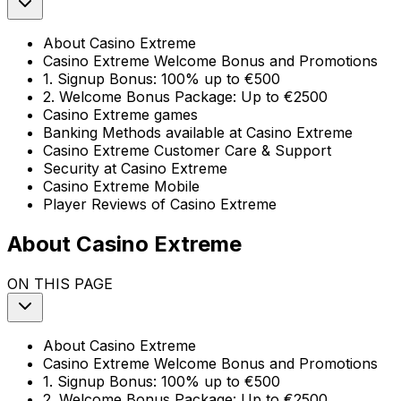
About Casino Extreme
Casino Extreme Welcome Bonus and Promotions
1. Signup Bonus: 100% up to €500
2. Welcome Bonus Package: Up to €2500
Casino Extreme games
Banking Methods available at Casino Extreme
Casino Extreme Customer Care & Support
Security at Casino Extreme
Casino Extreme Mobile
Player Reviews of Casino Extreme
About Casino Extreme
ON THIS PAGE
About Casino Extreme
Casino Extreme Welcome Bonus and Promotions
1. Signup Bonus: 100% up to €500
2. Welcome Bonus Package: Up to €2500