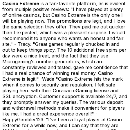
Casino Extreme
is a fan-favorite platform, as is evident
from multiple positive reviews:
"I have played at plenty
of online casinos, but Casino Extreme is the only one I
will be playing now. The promotions are legit, and I love
the game selection they offer. They paid me out quicker
than I expected, which was a pleasant surprise. I would
recommend it to anyone who wants an honest and fair
site." - Tracy.
"Great games regularly chucked in and
out to keep things spicy. The 10 additional free spins per
day were a nice treat, and the fact that they use
Microgaming's number generators, which are
constantly reviewed and tested, gave me confidence that
I had a real chance of winning real money. Casino
Extreme is legit!" -Wade
"Casino Extreme hits the mark
when it comes to security and regulation. I felt safe
playing here with their Curacao eGaming license and
SSL encryption. Customer support is available 24/7, and
they promptly answer my queries. The various deposit
and withdrawal methods make it convenient for players
like me. I had a great experience overall!" -
HappyGambler123.
"I've been a loyal player at Casino
Extreme for a while now, and I can say that they are