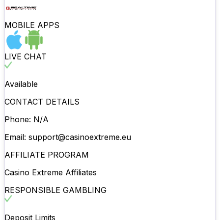
MOBILE APPS
LIVE CHAT
Available
CONTACT DETAILS
Phone:
N/A
Email:
support@casinoextreme.eu
AFFILIATE PROGRAM
Casino Extreme Affiliates
RESPONSIBLE GAMBLING
Deposit Limits