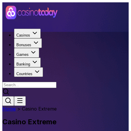
Casinos
Bonuses
Games
Banking
Countries
Home
>
Casino Extreme
Casino Extreme