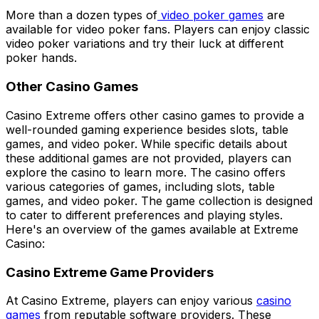
More than a dozen types of
video poker games
are
available for video poker fans. Players can enjoy classic
video poker variations and try their luck at different
poker hands.
Other Casino Games
Casino Extreme offers other casino games to provide a
well-rounded gaming experience besides slots, table
games, and video poker. While specific details about
these additional games are not provided, players can
explore the casino to learn more.
The casino offers
various categories of games, including slots, table
games, and video poker. The game collection is designed
to cater to different preferences and playing styles.
Here's an overview of the games available at Extreme
Casino:
Casino Extreme Game Providers
At Casino Extreme, players can enjoy various
casino
games
from reputable software providers. These