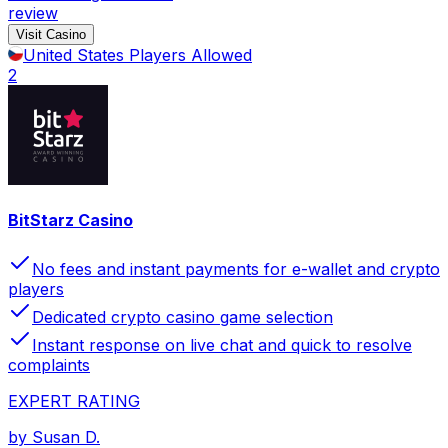
review
Visit Casino
United States
Players
Allowed
2
BitStarz Casino
No fees and instant payments for e-wallet and crypto
players
Dedicated crypto casino game selection
Instant response on live chat and quick to resolve
complaints
EXPERT RATING
by
Susan D.