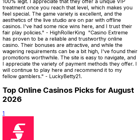
100% legit. I appreciate that they offer a unique VIP
treatment once you reach that level, which makes you
feel special. The game variety is excellent, and the
aesthetics of the live studio are on par with offline
casinos. I've had some nice wins here, and I trust their
fair play policies." - HighRollerKing
"Casino Extreme
has proven to be a reliable and trustworthy online
casino. Their bonuses are attractive, and while the
wagering requirements can be a bit high, I've found their
promotions worthwhile. The site is easy to navigate, and
I appreciate the variety of payment methods they offer. I
will continue to play here and recommend it to my
fellow gamblers." - LuckyBetty21.
Top Online Casinos Picks for August
2026
1