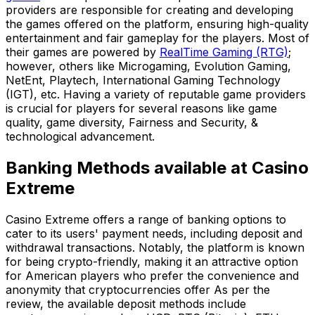
providers are responsible for creating and developing
the games offered on the platform, ensuring high-quality
entertainment and fair gameplay for the players.
Most of
their games are powered by
RealTime Gaming (RTG)
;
however, others like Microgaming, Evolution Gaming,
NetEnt, Playtech, International Gaming Technology
(IGT), etc. Having a variety of reputable game providers
is crucial for players for several reasons like game
quality, game diversity, Fairness and Security, &
technological advancement.
Banking Methods available at Casino
Extreme
Casino Extreme offers a range of banking options to
cater to its users' payment needs, including deposit and
withdrawal transactions. Notably, the platform is known
for being crypto-friendly, making it an attractive option
for American players who prefer the convenience and
anonymity that cryptocurrencies offer As per the
review, the available deposit methods include