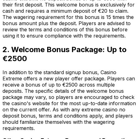
their first deposit. This welcome bonus is exclusively for
cash and requires a minimum deposit of €20 to claim.
The wagering requirement for this bonus is 15 times the
bonus amount plus the deposit. Players are advised to
review the terms and conditions of this bonus before
using it to ensure compliance with the requirements.
2. Welcome Bonus Package: Up to
€2500
In addition to the standard signup bonus, Casino
Extreme offers a new player offer package. Players can
receive a bonus of up to €2500 across multiple
deposits. The specific details of the welcome bonus
package may vary, so players are encouraged to check
the casino's website for the most up-to-date information
on the current offer. As with any extreme casino no
deposit bonus, terms and conditions apply, and players
should familiarize themselves with the wagering
requirements.