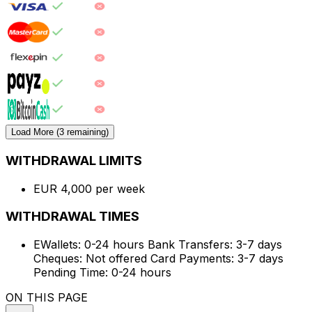
Load More (
3
remaining)
WITHDRAWAL LIMITS
EUR 4,000 per week
WITHDRAWAL TIMES
EWallets: 0-24 hours Bank Transfers: 3-7 days
Cheques: Not offered Card Payments: 3-7 days
Pending Time: 0-24 hours
ON THIS PAGE