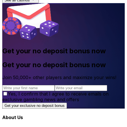
See all casinos
Get your no deposit bonus now
Get your no deposit bonus now
Join 50,000+ other players and maximize your wins!
Yes, I confirm that I agree to receive emails on
exclusive gambling news and offers
Get your exclusive no deposit bonus
About Us