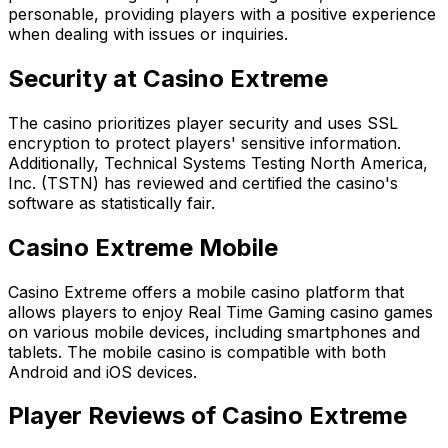
personable, providing players with a positive experience
when dealing with issues or inquiries.
Security at Casino Extreme
The casino prioritizes player security and uses SSL
encryption to protect players' sensitive information.
Additionally, Technical Systems Testing North America,
Inc. (TSTN) has reviewed and certified the casino's
software as statistically fair.
Casino Extreme Mobile
Casino Extreme offers a mobile casino platform that
allows players to enjoy Real Time Gaming casino games
on various mobile devices, including smartphones and
tablets. The mobile casino is compatible with both
Android and iOS devices.
Player Reviews of Casino Extreme