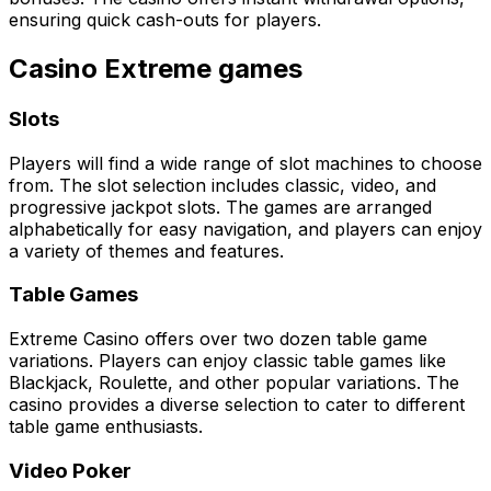
ensuring quick cash-outs for players.
Casino Extreme games
Slots
Players will find a wide range of slot machines to choose
from. The slot selection includes classic, video, and
progressive jackpot slots. The games are arranged
alphabetically for easy navigation, and players can enjoy
a variety of themes and features.
Table Games
Extreme Casino offers over two dozen table game
variations. Players can enjoy classic table games like
Blackjack, Roulette, and other popular variations. The
casino provides a diverse selection to cater to different
table game enthusiasts.
Video Poker