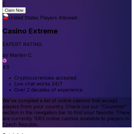
C
Claim Now
United States
Players
Allowed
Casino Extreme
EXPERT RATING
by
Marilyn C.
4.5
Cryptocurrencies accepted
Live chat works 24/7
Over 2 decades of experience
We've compiled a list of online casinos that accept
players from your country. Check out our "Countries"
section in the navigation bar to find your favorite. There
are currently 1083 online casinos available to players in
Czech Republic.