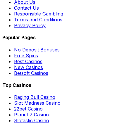
About Us
Contact Us
Responsible Gambling
Terms and Conditions
Privacy Policy
Popular Pages
No Deposit Bonuses
Free Spins
Best Casinos
New Casinos
Betsoft Casinos
Top Casinos
Raging Bull Casino
Slot Madness Casino
22bet Casino
Planet 7 Casino
Slotastic Casino