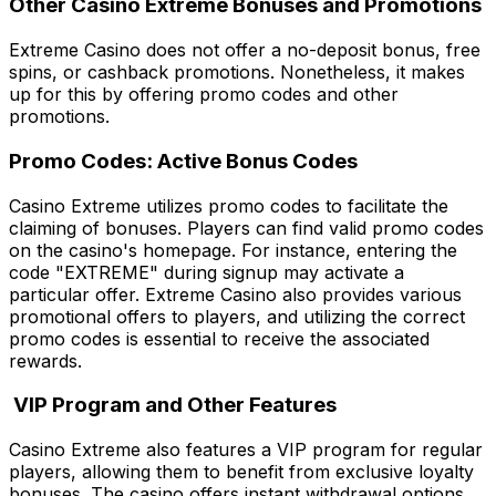
Other Casino Extreme Bonuses and Promotions
Extreme Casino does not offer a no-deposit bonus, free
spins, or cashback promotions. Nonetheless, it makes
up for this by offering promo codes and other
promotions.
Promo Codes: Active Bonus Codes
Casino Extreme utilizes promo codes to facilitate the
claiming of bonuses. Players can find valid promo codes
on the casino's homepage. For instance, entering the
code "EXTREME" during signup may activate a
particular offer. Extreme Casino also provides various
promotional offers to players, and utilizing the correct
promo codes is essential to receive the associated
rewards.
VIP Program and Other Features
Casino Extreme also features a VIP program for regular
players, allowing them to benefit from exclusive loyalty
bonuses. The casino offers instant withdrawal options,