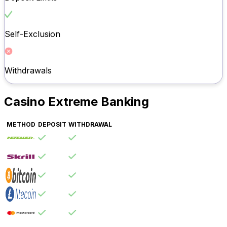
Self-Exclusion
Withdrawals
Casino Extreme
Banking
METHOD
DEPOSIT
WITHDRAWAL